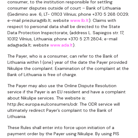
consumer, to the institution responsible for settling
consumer disputes outside of court – Bank of Lithuania
(Gedimino ave. 6, LT- 01103 Vilnius; phone +370 5 268 0029;
e-mail prieziura@lb.lt; website
www.lb.lt
). Claims with
respect to personal data shall be directed to the State
Data Protection Inspectorate, (address L. Sapiegos str. 17,
10312 Vilnius, Lithuania; phone +370 5 271 2804; e-mail
ada@ada.lt; website
www.ada.lt
).
The Payer, who is a consumer, can refer to the Bank of
Lithuania within 1 (one) year of the date the Payer provided
Nikulipe the complaint. Examination of the complaint at the
Bank of Lithuania is free of charge.
The Payer may also use the Online Dispute Resolution
service if the Payer is an EU resident and have a complaint
about Nikulipe services. The website is:
http://ec.europa.eu/consumers/odr. The ODR service will
ultimately redirect Payer’s complaint to the Bank of
Lithuania.
These Rules shall enter into force upon initiation of a
payment order by the Payer using Nikulipe. By using PIS