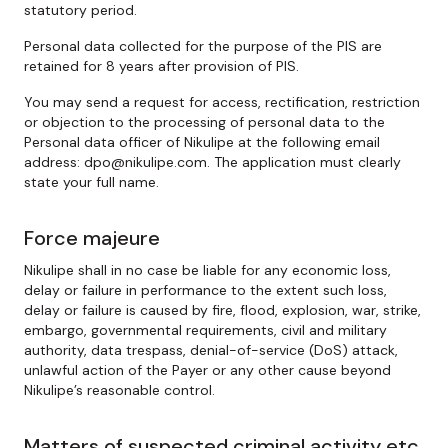
statutory period.
Personal data collected for the purpose of the PIS are
retained for 8 years after provision of PIS.
You may send a request for access, rectification, restriction
or objection to the processing of personal data to the
Personal data officer of Nikulipe at the following email
address: dpo@nikulipe.com. The application must clearly
state your full name.
Force majeure
Nikulipe shall in no case be liable for any economic loss,
delay or failure in performance to the extent such loss,
delay or failure is caused by fire, flood, explosion, war, strike,
embargo, governmental requirements, civil and military
authority, data trespass, denial-of-service (DoS) attack,
unlawful action of the Payer or any other cause beyond
Nikulipe’s reasonable control.
Matters of suspected criminal activity etc.