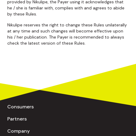
provided by Nikulipe, the Payer using it acknowledges that
he / she is familiar with, complies with and agrees to abide
by these Rules.
Nikulipe reserves the right to change these Rules unilaterally
at any time and such changes will become effective upon
his / her publication. The Payer is recommended to always
check the latest version of these Rules.
Consumers
Partners
Company