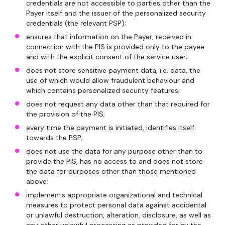
credentials are not accessible to parties other than the
Payer itself and the issuer of the personalized security
credentials (the relevant PSP);
ensures that information on the Payer, received in
connection with the PIS is provided only to the payee
and with the explicit consent of the service user;
does not store sensitive payment data, i.e. data, the
use of which would allow fraudulent behaviour and
which contains personalized security features;
does not request any data other than that required for
the provision of the PIS;
every time the payment is initiated, identifies itself
towards the PSP;
does not use the data for any purpose other than to
provide the PIS, has no access to and does not store
the data for purposes other than those mentioned
above;
implements appropriate organizational and technical
measures to protect personal data against accidental
or unlawful destruction, alteration, disclosure, as well as