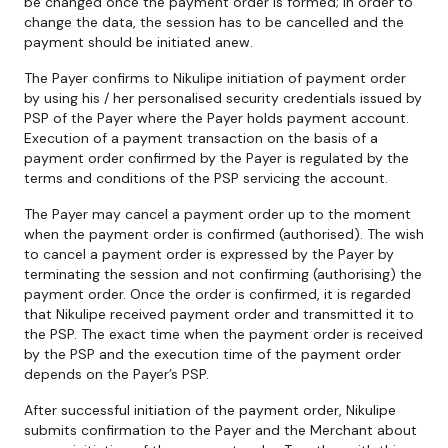
be changed once the payment order is formed; in order to
change the data, the session has to be cancelled and the
payment should be initiated anew.
The Payer confirms to Nikulipe initiation of payment order
by using his / her personalised security credentials issued by
PSP of the Payer where the Payer holds payment account.
Execution of a payment transaction on the basis of a
payment order confirmed by the Payer is regulated by the
terms and conditions of the PSP servicing the account.
The Payer may cancel a payment order up to the moment
when the payment order is confirmed (authorised). The wish
to cancel a payment order is expressed by the Payer by
terminating the session and not confirming (authorising) the
payment order. Once the order is confirmed, it is regarded
that Nikulipe received payment order and transmitted it to
the PSP. The exact time when the payment order is received
by the PSP and the execution time of the payment order
depends on the Payer’s PSP.
After successful initiation of the payment order, Nikulipe
submits confirmation to the Payer and the Merchant about