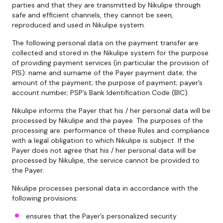
parties and that they are transmitted by Nikulipe through
safe and efficient channels, they cannot be seen,
reproduced and used in Nikulipe system.
The following personal data on the payment transfer are
collected and stored in the Nikulipe system for the purpose
of providing payment services (in particular the provision of
PIS): name and surname of the Payer payment date; the
amount of the payment; the purpose of payment; payer’s
account number; PSP’s Bank Identification Code (BIC).
Nikulipe informs the Payer that his / her personal data will be
processed by Nikulipe and the payee. The purposes of the
processing are: performance of these Rules and compliance
with a legal obligation to which Nikulipe is subject. If the
Payer does not agree that his / her personal data will be
processed by Nikulipe, the service cannot be provided to
the Payer.
Nikulipe processes personal data in accordance with the
following provisions:
ensures that the Payer’s personalized security