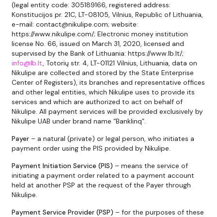
(legal entity code: 305189166, registered address:
Konstitucijos pr. 21C, LT-08105, Vilnius, Republic of Lithuania,
e-mail: contact@nikulipe.com; website:
https://www.nikulipe.com/; Electronic money institution
license No. 66, issued on March 31, 2020, licensed and
supervised by the Bank of Lithuania: https://www.lb.lt/;
info@lb.lt
, Totorių str. 4, LT-01121 Vilnius, Lithuania, data on
Nikulipe are collected and stored by the State Enterprise
Center of Registers), its branches and representative offices
and other legal entities, which Nikulipe uses to provide its
services and which are authorized to act on behalf of
Nikulipe. All payment services will be provided exclusively by
Nikulipe UAB under brand name “Banklinq”.
Payer
– a natural (private) or legal person, who initiates a
payment order using the PIS provided by Nikulipe.
Payment Initiation Service
(
PIS
)
– means the service of
initiating a payment order related to a payment account
held at another PSP at the request of the Payer through
Nikulipe.
Payment Service Provider
(
PSP
)
– for the purposes of these