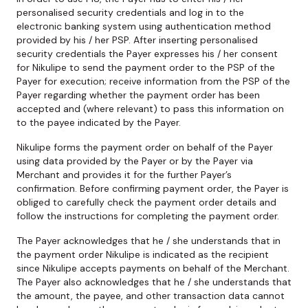
personalised security credentials and log in to the
electronic banking system using authentication method
provided by his / her PSP. After inserting personalised
security credentials the Payer expresses his / her consent
for Nikulipe to send the payment order to the PSP of the
Payer for execution; receive information from the PSP of the
Payer regarding whether the payment order has been
accepted and (where relevant) to pass this information on
to the payee indicated by the Payer.
Nikulipe forms the payment order on behalf of the Payer
using data provided by the Payer or by the Payer via
Merchant and provides it for the further Payer’s
confirmation. Before confirming payment order, the Payer is
obliged to carefully check the payment order details and
follow the instructions for completing the payment order.
The Payer acknowledges that he / she understands that in
the payment order Nikulipe is indicated as the recipient
since Nikulipe accepts payments on behalf of the Merchant.
The Payer also acknowledges that he / she understands that
the amount, the payee, and other transaction data cannot