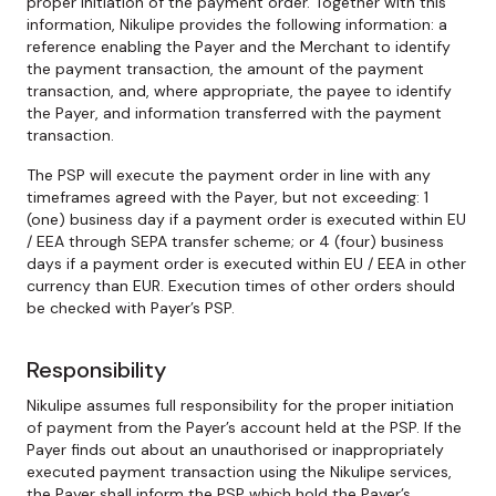
proper initiation of the payment order. Together with this
information, Nikulipe provides the following information: a
reference enabling the Payer and the Merchant to identify
the payment transaction, the amount of the payment
transaction, and, where appropriate, the payee to identify
the Payer, and information transferred with the payment
transaction.
The PSP will execute the payment order in line with any
timeframes agreed with the Payer, but not exceeding: 1
(one) business day if a payment order is executed within EU
/ EEA through SEPA transfer scheme; or 4 (four) business
days if a payment order is executed within EU / EEA in other
currency than EUR. Execution times of other orders should
be checked with Payer’s PSP.
Responsibility
Nikulipe assumes full responsibility for the proper initiation
of payment from the Payer’s account held at the PSP. If the
Payer finds out about an unauthorised or inappropriately
executed payment transaction using the Nikulipe services,
the Payer shall inform the PSP which hold the Payer’s