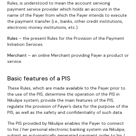
Rules, is understood to mean the account servicing
payment service provider which holds an account in the
name of the Payer from which the Payer intends to execute
the payment transfer (i.e., banks, other credit institutions,
electronic money institutions, etc.).
Rules
– the present Rules for the Provision of the Payment
Initiation Services.
Merchant
– an online Merchant providing Payer a product or
service.
Basic features of a PIS
These Rules, which are made available to the Payer prior to
the use of the PIS, determine the operation of the PIS in
Nikulipe system, provide the main features of the PIS,
regulate the provision of Payer’s data for the purpose of the
PIS, as well as the safety and confidentiality of such data.
The PIS provided by Nikulipe enables the Payer to connect
to his / her personal electronic banking system via Nikulipe,
submit an automatically generated payment order to his /