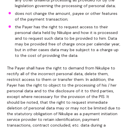
any other unlawful processing as provided for by the
legislation governing the processing of personal data;
does not change the amount, payee or other features
of the payment transaction;
the Payer has the right to request access to their
personal data held by Nikulipe and how it is processed
and to request such data to be provided to him. Data
may be provided free of charge once per calendar year,
but in other cases data may be subject to a charge up
to the cost of providing the data.
The Payer shall have the right to demand from Nikulipe to
rectify all of the incorrect personal data, delete them,
restrict access to them or transfer them. In addition, the
Payer has the right to object to the processing of his / her
personal data and to the disclosure of it to third parties,
except where necessary for the provision of the PIS. It
should be noted, that the right to request immediate
deletion of personal data may or may not be limited due to
the statutory obligation of Nikulipe as a payment initiation
service provider to retain identification, payment
transactions, contract concluded, etc. data during a