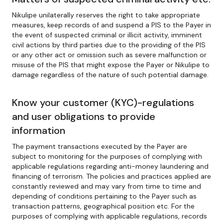
Nikulipe unilaterally reserves the right to take appropriate
measures, keep records of and suspend a PIS to the Payer in
the event of suspected criminal or illicit activity, imminent
civil actions by third parties due to the providing of the PIS
or any other act or omission such as severe malfunction or
misuse of the PIS that might expose the Payer or Nikulipe to
damage regardless of the nature of such potential damage.
Know your customer (KYC)-regulations
and user obligations to provide
information
The payment transactions executed by the Payer are
subject to monitoring for the purposes of complying with
applicable regulations regarding anti-money laundering and
financing of terrorism. The policies and practices applied are
constantly reviewed and may vary from time to time and
depending of conditions pertaining to the Payer such as
transaction patterns, geographical position etc. For the
purposes of complying with applicable regulations, records