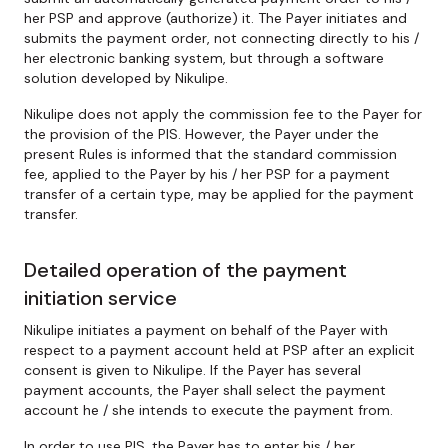
her PSP and approve (authorize) it. The Payer initiates and
submits the payment order, not connecting directly to his /
her electronic banking system, but through a software
solution developed by Nikulipe.
Nikulipe does not apply the commission fee to the Payer for
the provision of the PIS. However, the Payer under the
present Rules is informed that the standard commission
fee, applied to the Payer by his / her PSP for a payment
transfer of a certain type, may be applied for the payment
transfer.
Detailed operation of the payment
initiation service
Nikulipe initiates a payment on behalf of the Payer with
respect to a payment account held at PSP after an explicit
consent is given to Nikulipe. If the Payer has several
payment accounts, the Payer shall select the payment
account he / she intends to execute the payment from.
In order to use PIS, the Payer has to enter his / her