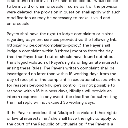
is so found to be invalid or unenforceable but would cease
to be invalid or unenforceable if some part of the provision
were deleted, the provision in question shall apply with such
modification as may be necessary to make it valid and
enforceable.
Payers shall have the right to lodge complaints or claims
regarding payment services provided via the following link:
https://nikulipe.com/complaints-policy/. The Payer shall
lodge a complaint within 3 (three) months from the day
that the Payer found out or should have found out about
the alleged violation of Payer’s rights or legitimate interests
arising these Rules. The Payer’s written complaint shall be
investigated no later than within 15 working days from the
day of receipt of the complaint. In exceptional cases, where
for reasons beyond Nikulipe’s control, it is not possible to
respond within 15 business days, Nikulipe will provide an
interim response. In any event, the deadline for submitting
the final reply will not exceed 35 working days.
If the Payer considers that Nikulipe has violated their rights
or lawful interests, he / she shall have the right to apply to
the court of the Republic of Lithuania or, if the Payer is a