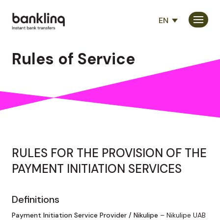
EN
Consumers
Rules of Service
Partners
Company
RULES FOR THE PROVISION OF THE
PAYMENT INITIATION SERVICES
Definitions
Payment Initiation Service Provider / Nikulipe
– Nikulipe UAB