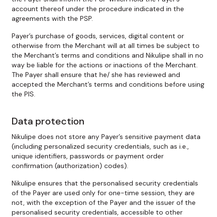
account thereof under the procedure indicated in the
agreements with the PSP.
Payer’s purchase of goods, services, digital content or
otherwise from the Merchant will at all times be subject to
the Merchant’s terms and conditions and Nikulipe shall in no
way be liable for the actions or inactions of the Merchant.
The Payer shall ensure that he/ she has reviewed and
accepted the Merchant’s terms and conditions before using
the PIS.
Data protection
Nikulipe does not store any Payer’s sensitive payment data
(including personalized security credentials, such as i.e.,
unique identifiers, passwords or payment order
confirmation (authorization) codes).
Nikulipe ensures that the personalised security credentials
of the Payer are used only for one-time session, they are
not, with the exception of the Payer and the issuer of the
personalised security credentials, accessible to other