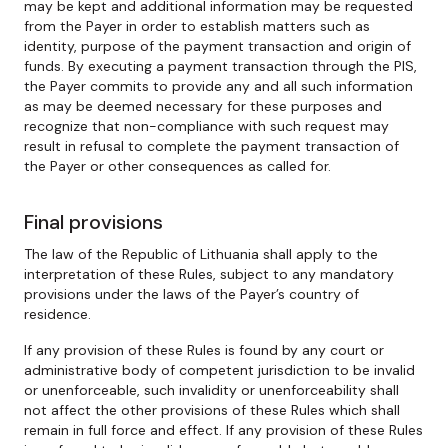
may be kept and additional information may be requested
from the Payer in order to establish matters such as
identity, purpose of the payment transaction and origin of
funds. By executing a payment transaction through the PIS,
the Payer commits to provide any and all such information
as may be deemed necessary for these purposes and
recognize that non-compliance with such request may
result in refusal to complete the payment transaction of
the Payer or other consequences as called for.
Final provisions
The law of the Republic of Lithuania shall apply to the
interpretation of these Rules, subject to any mandatory
provisions under the laws of the Payer’s country of
residence.
If any provision of these Rules is found by any court or
administrative body of competent jurisdiction to be invalid
or unenforceable, such invalidity or unenforceability shall
not affect the other provisions of these Rules which shall
remain in full force and effect. If any provision of these Rules