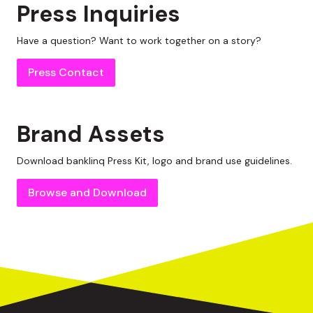
Press Inquiries
Have a question? Want to work together on a story?
Press Contact
Brand Assets
Download
banklinq
Press Kit, logo and brand use guidelines.
Browse and Download