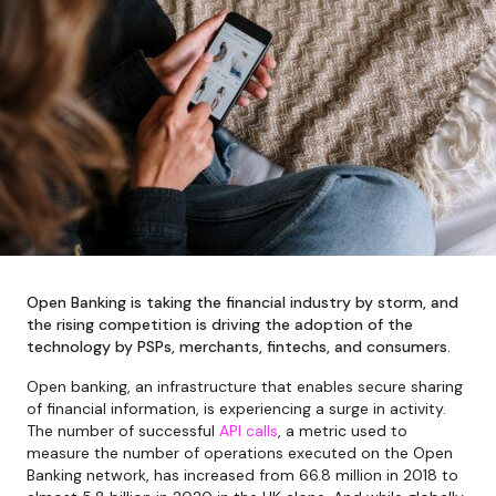
Open Banking is taking the financial industry by storm, and
the rising competition is driving the adoption of the
technology by PSPs, merchants, fintechs, and consumers.
Open banking, an infrastructure that enables secure sharing
of financial information, is experiencing a surge in activity.
The number of successful
API calls
, a metric used to
measure the number of operations executed on the Open
Banking network, has increased from 66.8 million in 2018 to