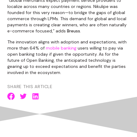
“Global merchants expect payment service providers to
localize across many countries or regions. Nikulipe was
founded for this very reason—to bridge the gaps of global
commerce through LPMs. This demand for global and local
payments is creating clear winners, who are often naturally
e-commerce focused,” adds
Breuss
.
The innovation aligns with adoption and expectations, with
more than 64% of
mobile banking
users willing to pay via
open banking today if given the opportunity. As for the
future of Open Banking, the anticipated technology is
gearing up to exceed expectations and benefit the parties
involved in the ecosystem.
SHARE THIS ARTICLE