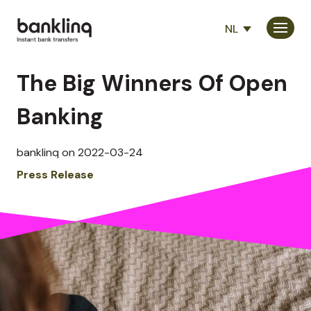
NL
Consumenten
The Big Winners Of Open
Partners
Banking
Bedrijf
banklinq on 2022-03-24
Press Release