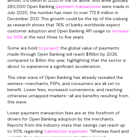
almost 5.8 billion in 2020 in the UK alone. And while globally
280,000 Open Banking
payment transactions
were made in
July 2020, the number has risen to over 772.6 million in
December 2021. This growth could be the tip of the iceberg
as research shows that 76% of banks worldwide expect
customer adoption and Open Banking API usage to
increase
by 50%
in the next three to five years.
Some are bold
to project
the global value of payments
made through Open Banking will reach $116bn by 2026,
compared to $4bn this year, highlighting that the sector is
about to experience a significant acceleration.
This clear wave of Open Banking has already revealed the
winners—merchants, PSPs, and consumers are all set to
benefit. Lower fees, increased convenience, and reaching
otherwise untapped markets—all are benefits resulting from
this wave.
Lower payment transaction fees are at the forefront of
drivers for Open Banking adoption by the merchants.
Reports from the industry state that savings can reach up
to 50% regarding
transaction expenses
. “Whereas fixed and