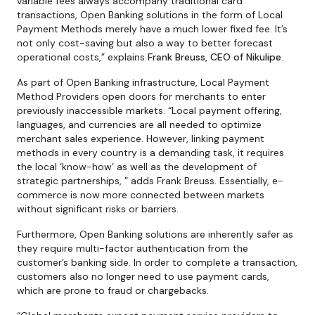
variable fees always accompany traditional card
transactions, Open Banking solutions in the form of Local
Payment Methods merely have a much lower fixed fee. It’s
not only cost-saving but also a way to better forecast
operational costs,” explains
Frank Breuss, CEO of Nikulipe
.
As part of Open Banking infrastructure, Local Payment
Method Providers open doors for merchants to enter
previously inaccessible markets. “Local payment offering,
languages, and currencies are all needed to optimize
merchant sales experience. However, linking payment
methods in every country is a demanding task, it requires
the local ‘know-how’ as well as the development of
strategic partnerships, ” adds Frank Breuss. Essentially, e-
commerce is now more connected between markets
without significant risks or barriers.
Furthermore, Open Banking solutions are inherently safer as
they require multi-factor authentication from the
customer’s banking side. In order to complete a transaction,
customers also no longer need to use payment cards,
which are prone to fraud or chargebacks.