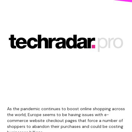
As the pandemic continues to boost online shopping across
the world, Europe seems to be having issues with e-
commerce website checkout pages that force a number of
shoppers to abandon their purchases and could be costing