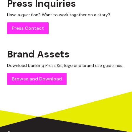
Press Inquiries
Have a question? Want to work together on a story?
Press Contact
Brand Assets
Download
banklinq
Press Kit, logo and brand use guidelines.
Browse and Download