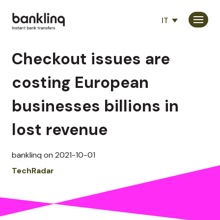
IT
Consumatori
Checkout issues are
Partner
costing European
Società
businesses billions in
lost revenue
banklinq on 2021-10-01
TechRadar