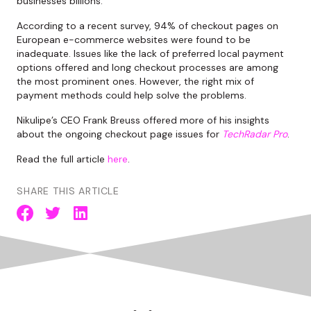
businesses billions.
According to a recent survey, 94% of checkout pages on
European e-commerce websites were found to be
inadequate. Issues like the lack of preferred local payment
options offered and long checkout processes are among
the most prominent ones. However, the right mix of
payment methods could help solve the problems.
Nikulipe’s CEO Frank Breuss offered more of his insights
about the ongoing checkout page issues for
TechRadar Pro
.
Read the full article
here
.
SHARE THIS ARTICLE