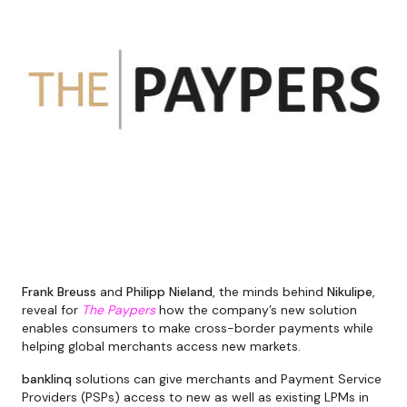
Frank Breuss
and
Philipp Nieland
, the minds behind
Nikulipe
,
reveal for
The Paypers
how the company’s new solution
enables consumers to make cross-border payments while
helping global merchants access new markets.
banklinq
solutions can give merchants and Payment Service
Providers (PSPs) access to new as well as existing LPMs in