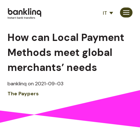
IT
Consumatori
How can Local Payment
Partner
Methods meet global
Società
merchants’ needs
banklinq on 2021-09-03
The Paypers