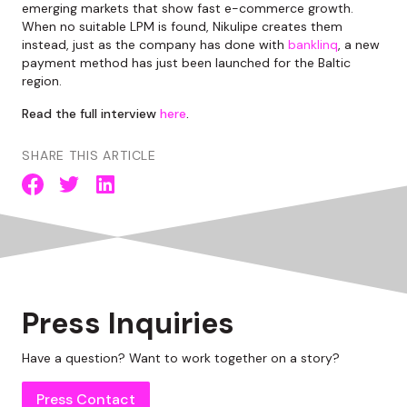
emerging markets that show fast e-commerce growth.
When no suitable LPM is found, Nikulipe creates them
instead, just as the company has done with
banklinq
, a new
payment method has just been launched for the Baltic
region.
Read the full interview
here
.
SHARE THIS ARTICLE
Press Inquiries
Have a question? Want to work together on a story?
Press Contact