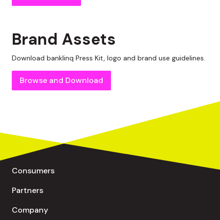
Brand Assets
Download
banklinq
Press Kit, logo and brand use guidelines.
Browse and Download
Consumers
Partners
Company